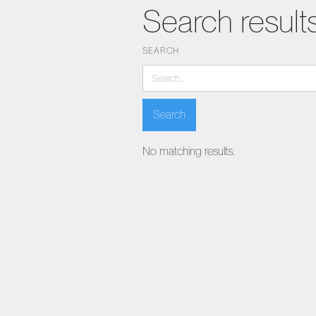
Search result
SEARCH
No matching results.